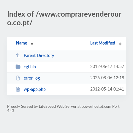
Index of /www.comprarevenderour
o.co.pt/
Name
Last Modified
Parent Directory
2012-06-17 14:57
cgi-bin
2026-08-06 12:18
error_log
2012-05-14 01:41
wp-app.php
Proudly Served by LiteSpeed Web Server at powerhostpt.com Port
443