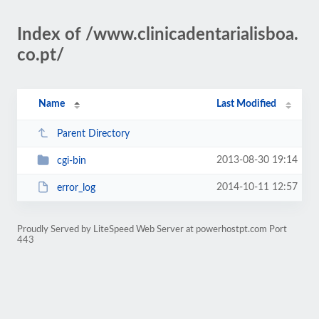
Index of /www.clinicadentarialisboa.
co.pt/
Name
Last Modified
Parent Directory
2013-08-30 19:14
cgi-bin
2014-10-11 12:57
error_log
Proudly Served by LiteSpeed Web Server at powerhostpt.com Port
443