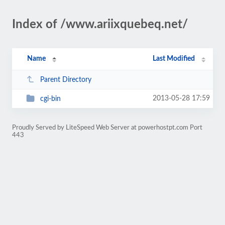
Index of /www.ariixquebeq.net/
Name
Last Modified
Parent Directory
2013-05-28 17:59
cgi-bin
Proudly Served by LiteSpeed Web Server at powerhostpt.com Port
443