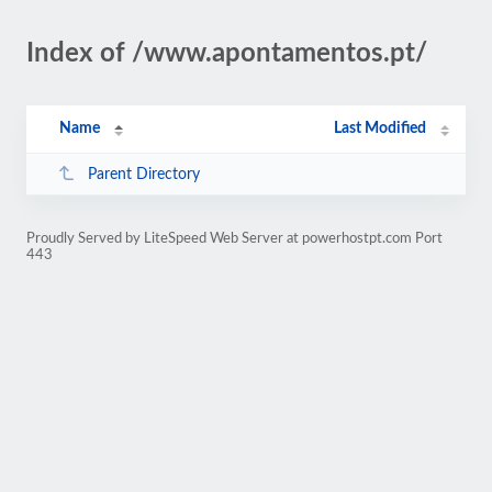
Index of /www.apontamentos.pt/
Name
Last Modified
Parent Directory
Proudly Served by LiteSpeed Web Server at powerhostpt.com Port
443