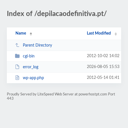
Index of /depilacaodefinitiva.pt/
Name
Last Modified
Parent Directory
2012-10-02 14:02
cgi-bin
2026-08-05 15:53
error_log
2012-05-14 01:41
wp-app.php
Proudly Served by LiteSpeed Web Server at powerhostpt.com Port
443