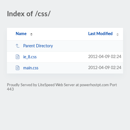
Index of /css/
Name
Last Modified
Parent Directory
2012-04-09 02:24
ie_8.css
2012-04-09 02:24
main.css
Proudly Served by LiteSpeed Web Server at powerhostpt.com Port
443